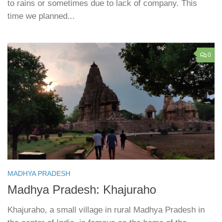
to rains or sometimes due to lack of company. This
time we planned...
0
MADHYA PRADESH
Madhya Pradesh: Khajuraho
Khajuraho, a small village in rural Madhya Pradesh in