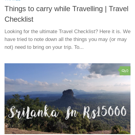
Things to carry while Travelling | Travel
Checklist
Looking for the ultimate Travel Checklist? Here it is. We
have tried to note down all the things you may (or may
not) need to bring on your trip. To...
0