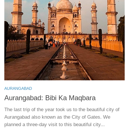
AURANGABAD
Aurangabad: Bibi Ka Maqbara
The last trip of the year took us to the beautiful city of
Aurangabad also known as the City of Gates. We
planned a three-day visit to this beautiful city...