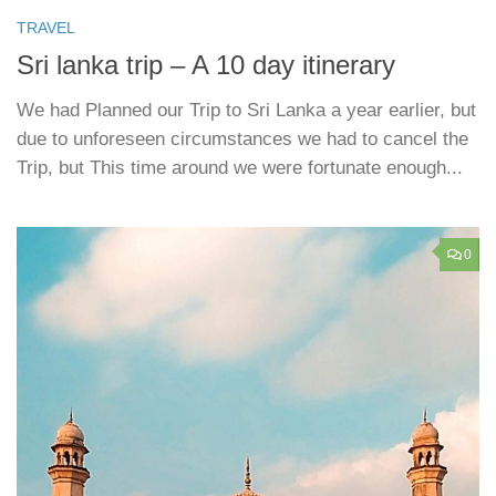
TRAVEL
Sri lanka trip – A 10 day itinerary
We had Planned our Trip to Sri Lanka a year earlier, but
due to unforeseen circumstances we had to cancel the
Trip, but This time around we were fortunate enough...
0