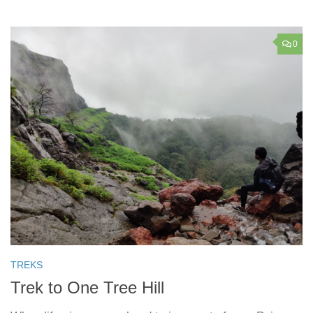
0
TREKS
Trek to One Tree Hill