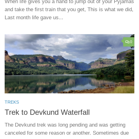
When life gives you a hand to jump out of your Pyjamas
and take the first train that you get, This is what we did,
Last month life gave us...
0
TREKS
Trek to Devkund Waterfall
The Devkund trek was long pending and was getting
canceled for some reason or another. Sometimes due