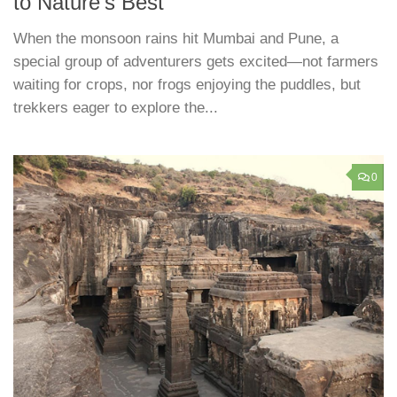
to Nature’s Best
When the monsoon rains hit Mumbai and Pune, a
special group of adventurers gets excited—not farmers
waiting for crops, nor frogs enjoying the puddles, but
trekkers eager to explore the...
0