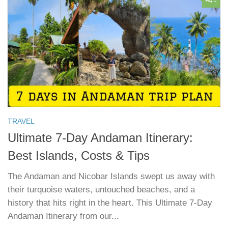
TRAVEL
Ultimate 7-Day Andaman Itinerary:
Best Islands, Costs & Tips
The Andaman and Nicobar Islands swept us away with
their turquoise waters, untouched beaches, and a
history that hits right in the heart. This Ultimate 7-Day
Andaman Itinerary from our...