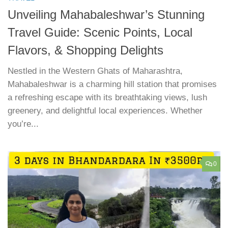
Unveiling Mahabaleshwar’s Stunning
Travel Guide: Scenic Points, Local
Flavors, & Shopping Delights
Nestled in the Western Ghats of Maharashtra,
Mahabaleshwar is a charming hill station that promises
a refreshing escape with its breathtaking views, lush
greenery, and delightful local experiences. Whether
you’re...
0