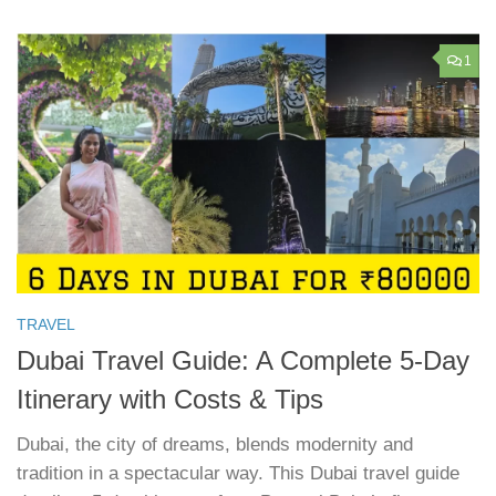
1
TRAVEL
Dubai Travel Guide: A Complete 5-Day
Itinerary with Costs & Tips
Dubai, the city of dreams, blends modernity and
tradition in a spectacular way. This Dubai travel guide