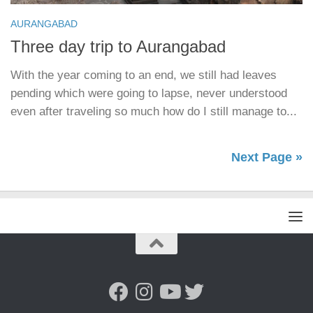
AURANGABAD
Three day trip to Aurangabad
With the year coming to an end, we still had leaves
pending which were going to lapse, never understood
even after traveling so much how do I still manage to...
Next Page »