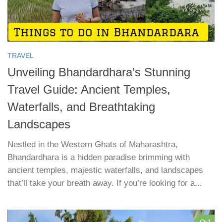
TRAVEL
Unveiling Bhandardhara’s Stunning
Travel Guide: Ancient Temples,
Waterfalls, and Breathtaking
Landscapes
Nestled in the Western Ghats of Maharashtra,
Bhandardhara is a hidden paradise brimming with
ancient temples, majestic waterfalls, and landscapes
that’ll take your breath away. If you’re looking for a...
1