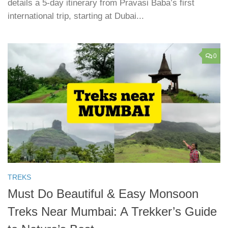
details a 5-day itinerary from Pravasi Baba’s first
international trip, starting at Dubai...
0
TREKS
Must Do Beautiful & Easy Monsoon
Treks Near Mumbai: A Trekker’s Guide