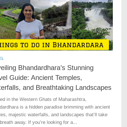
EL
eiling Bhandardhara’s Stunning
vel Guide: Ancient Temples,
erfalls, and Breathtaking Landscapes
led in the Western Ghats of Maharashtra,
ardhara is a hidden paradise brimming with ancient
es, majestic waterfalls, and landscapes that’ll take
breath away. If you’re looking for a...