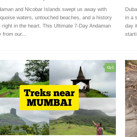
aman and Nicobar Islands swept us away with
Dubai
urquoise waters, untouched beaches, and a history
in a 
ts right in the heart. This Ultimate 7-Day Andaman
day i
y from our...
start
0