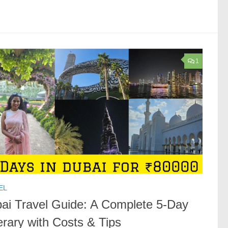
1
EL
ai Travel Guide: A Complete 5-Day
nerary with Costs & Tips