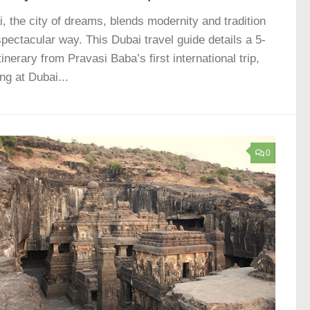
, the city of dreams, blends modernity and tradition
spectacular way. This Dubai travel guide details a 5-
tinerary from Pravasi Baba’s first international trip,
ing at Dubai...
0