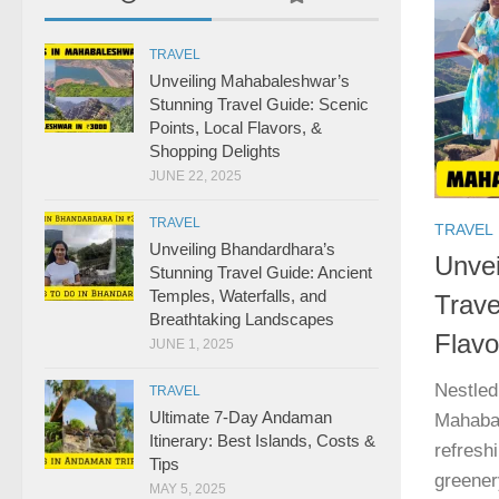
TRAVEL
Unveiling Mahabaleshwar’s
Stunning Travel Guide: Scenic
Points, Local Flavors, &
Shopping Delights
JUNE 22, 2025
TRAVEL
TRAVEL
Unveiling Bhandardhara’s
Unvei
Stunning Travel Guide: Ancient
Temples, Waterfalls, and
Trave
Breathtaking Landscapes
Flavo
JUNE 1, 2025
Nestled
TRAVEL
Ultimate 7-Day Andaman
Mahabal
Itinerary: Best Islands, Costs &
refresh
Tips
greener
MAY 5, 2025