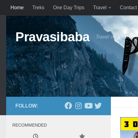
Home
Treks
One Day Trips
Travel
Contact
Skip to content
Pravasibaba
Travel on a Budget
FOLLOW:
RECOMMENDED