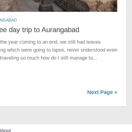
NGABAD
ee day trip to Aurangabad
the year coming to an end, we still had leaves
ing which were going to lapse, never understood even
 traveling so much how do I still manage to...
Next Page »
About