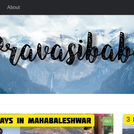
About
0