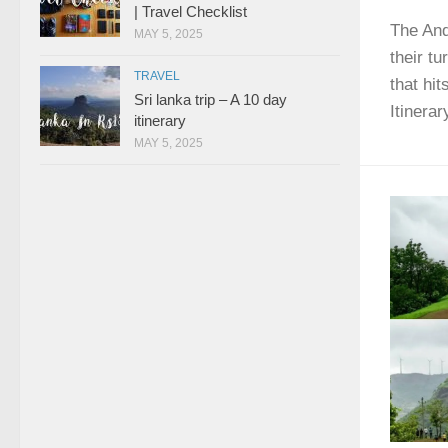
| Travel Checklist
The And
MAY 5, 2025
their t
TRAVEL
that hi
Sri lanka trip – A 10 day
Itinerar
itinerary
MAY 5, 2025