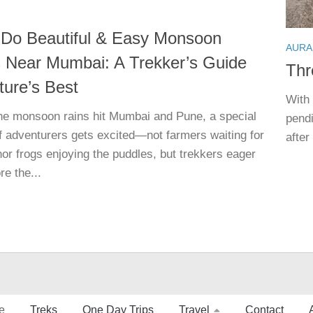
 Do Beautiful & Easy Monsoon
AURA
 Near Mumbai: A Trekker’s Guide
Thr
ture’s Best
With 
e monsoon rains hit Mumbai and Pune, a special
pend
f adventurers gets excited—not farmers waiting for
after
nor frogs enjoying the puddles, but trekkers eager
re the...
e
Treks
One Day Trips
Travel
Contact