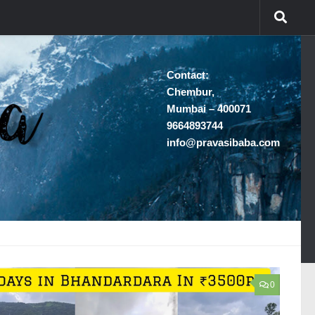
Contact:
Chembur,
Mumbai – 400071
9664893744
info@pravasibaba.com
0