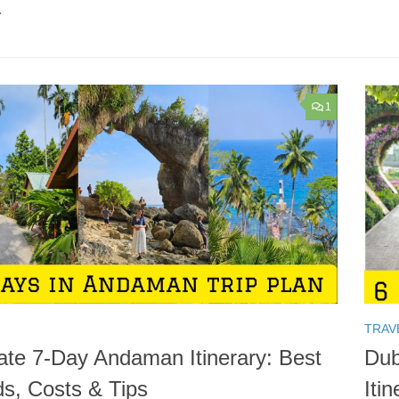
.
1
TRAV
ate 7-Day Andaman Itinerary: Best
Dub
ds, Costs & Tips
Iti