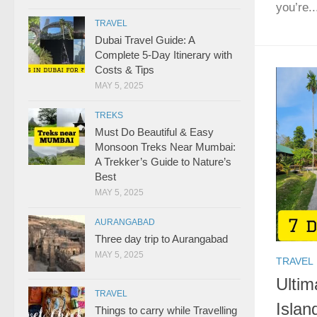
you’re..
TRAVEL
Dubai Travel Guide: A
Complete 5-Day Itinerary with
Costs & Tips
MAY 5, 2025
TREKS
Must Do Beautiful & Easy
Monsoon Treks Near Mumbai:
A Trekker’s Guide to Nature’s
Best
MAY 5, 2025
AURANGABAD
Three day trip to Aurangabad
MAY 5, 2025
TRAVEL
Ultim
TRAVEL
Islan
Things to carry while Travelling