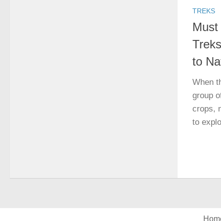
TREKS
Must
Treks
to Na
When th
group o
crops, 
to explo
Hom