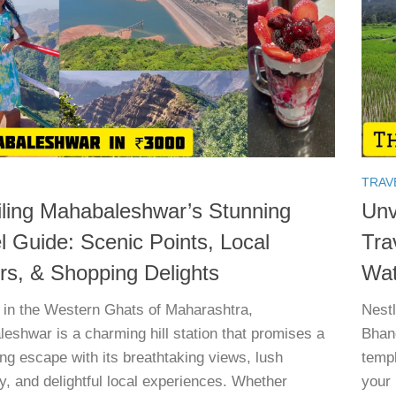
TRAV
ling Mahabaleshwar’s Stunning
Unv
l Guide: Scenic Points, Local
Tra
rs, & Shopping Delights
Wat
 in the Western Ghats of Maharashtra,
Nest
eshwar is a charming hill station that promises a
Bhand
ing escape with its breathtaking views, lush
templ
y, and delightful local experiences. Whether
your 